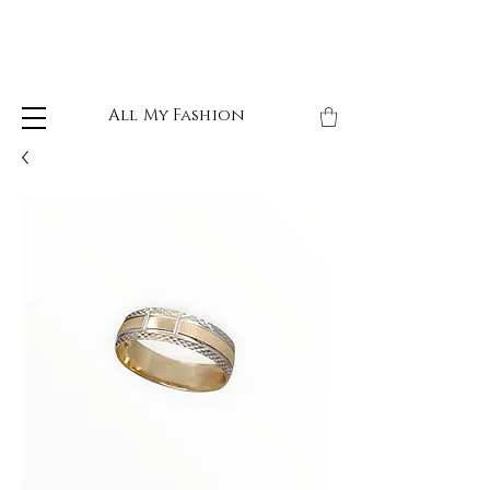
All My Fashion