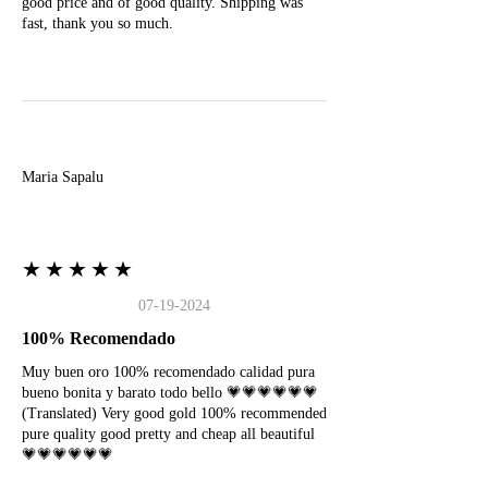
good price and of good quality. Shipping was
fast, thank you so much.
M
Maria Sapalu
★★★★★
07-19-2024
100% Recomendado
Muy buen oro 100% recomendado calidad pura
bueno bonita y barato todo bello 💗💗💗💗💗💗
(Translated) Very good gold 100% recommended
pure quality good pretty and cheap all beautiful
💗💗💗💗💗💗