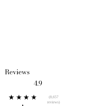
Reviews
4.9
★★★★
(8,657
reviews)