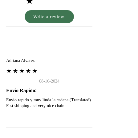
★
Write a review
A
Adriana Alvarez
★★★★★
08-16-2024
Envio Rapido!
Envio rapido y muy linda la cadena (Translated)
Fast shipping and very nice chain
G