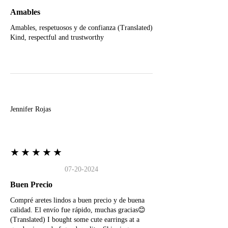
Amables
Amables, respetuosos y de confianza (Translated)
Kind, respectful and trustworthy
J
Jennifer Rojas
★★★★★
07-20-2024
Buen Precio
Compré aretes lindos a buen precio y de buena
calidad. El envío fue rápido, muchas gracias😊
(Translated) I bought some cute earrings at a