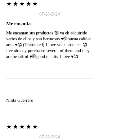
★★★★★
07-28-2024
Me encanta
Me encantan sus productos 🥰 ya eh adquirido
varios de ellos y son hermosos ♥️🤭buena calidad
amo ♥️🥰 (Translated) I love your products 🥰
I've already purchased several of them and they
are beautiful ♥️🤭good quality I love ♥️🥰
N
Nilita Guerrero
★★★★★
07-26-2024