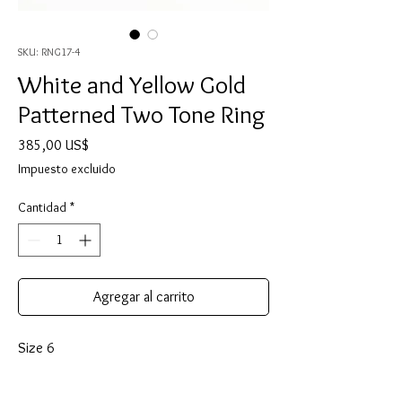
SKU: RNG17-4
White and Yellow Gold
Patterned Two Tone Ring
Precio
385,00 US$
Impuesto excluido
Cantidad
*
Agregar al carrito
Size 6