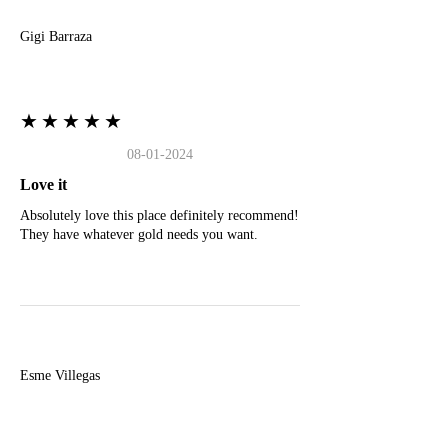
Gigi Barraza
★★★★★
08-01-2024
Love it
Absolutely love this place definitely recommend!
They have whatever gold needs you want.
E
Esme Villegas