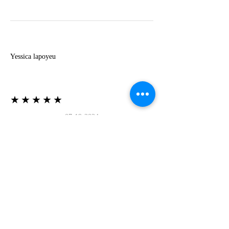
Y
Yessica lapoyeu
★★★★★
07-19-2024
More beautiful than I imagined
Estoy súper contesta con El Oro que mea llegado
todo está mas hermoso de lo que imaginé la
recomiendo al 100❤️❤️❤️❤️❤️❤️ (Translated) I
am super happy with El Oro that has arrived
everything is more beautiful than I imagined I
recommend it 100❤️❤️❤️❤️❤️❤️