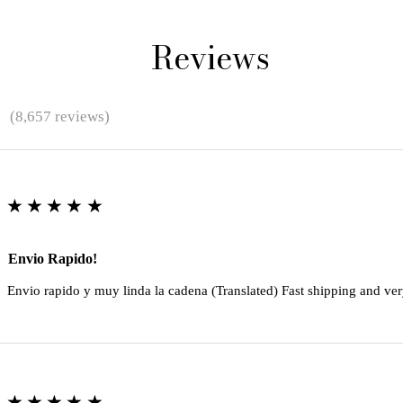
Reviews
★
(8,657 reviews)
★★★★★
Envio Rapido!
Envio rapido y muy linda la cadena (Translated) Fast shipping and ver
★★★★★