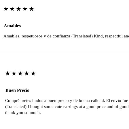
★★★★★
Amables
Amables, respetuosos y de confianza (Translated) Kind, respectful an
★★★★★
Buen Precio
Compré aretes lindos a buen precio y de buena calidad. El envío fu
(Translated) I bought some cute earrings at a good price and of good 
thank you so much.