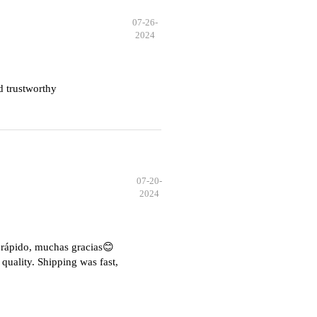
07-26-
2024
d trustworthy
07-20-
2024
e rápido, muchas gracias😊
quality. Shipping was fast,