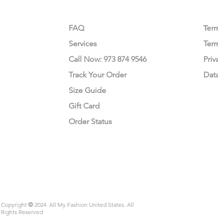
CUSTOMER CARE
LEG
FAQ
Te
r
Services
Ter
Call Now: 973 874 9546
Priv
Track Your Order
Dat
Size Guide
Gift Card
Order Status
Copyright
©
2024 All My Fashion United States. All
Rights Reserved