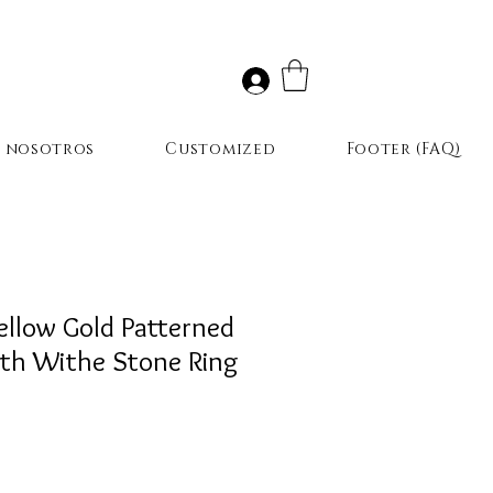
r nosotros
Customized
Footer (FAQ)
ellow Gold Patterned
th Withe Stone Ring