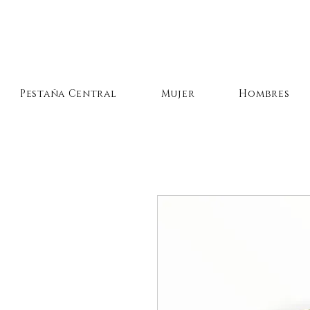
Pestaña Central
Mujer
Hombres