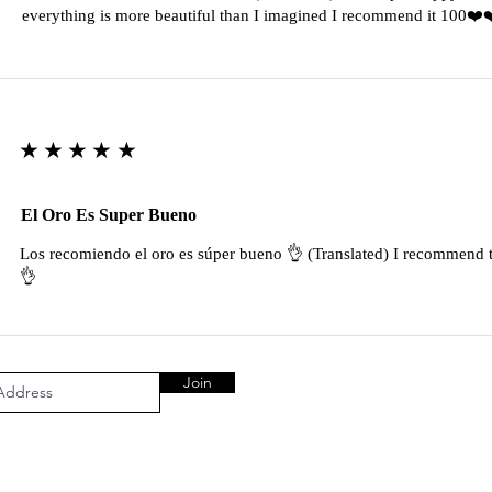
everything is more beautiful than I imagined I recommend it 100❤
★★★★★
El Oro Es Super Bueno
Los recomiendo el oro es súper bueno 👌 (Translated) I recommend t
👌
Join