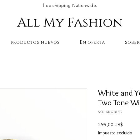
free shipping Nationwide.
All My Fashion
productos nuevos
En oferta
sobe
White and Y
Two Tone Wi
SKU: RNG18-3.2
Precio
299,00 US$
Impuesto excluido