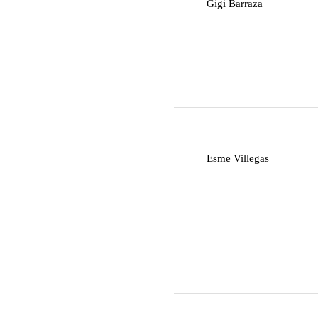
G
Gigi Barraza
E
Esme Villegas