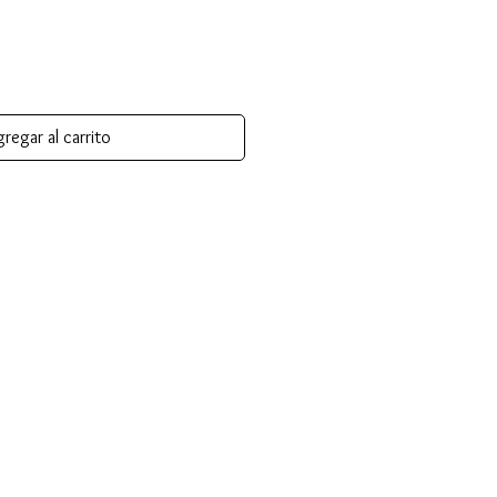
regar al carrito