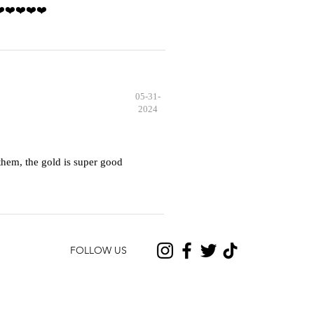
️❤️❤️❤️❤️❤️
05-31-
2024
hem, the gold is super good
FOLLOW US