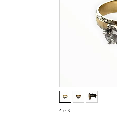
Size 6