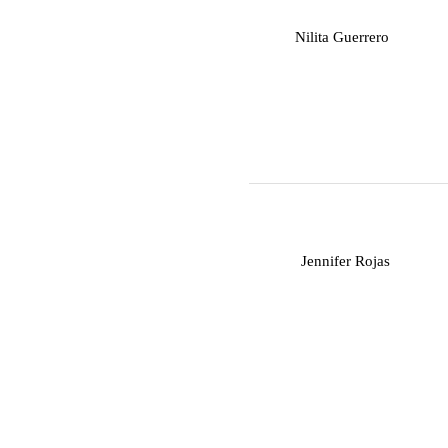
N
Nilita Guerrero
J
Jennifer Rojas