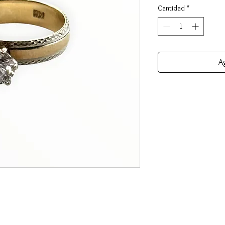
Cantidad
*
Ag