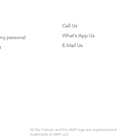
CONTACT US
Call Us
What's App Us
 my personal
E-Mail Us
t
All My Fashion and the AMF logo are registered and
trademarks of AMF LLC.