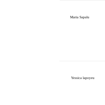
M
Maria Sapalu
Y
Yessica lapoyeu