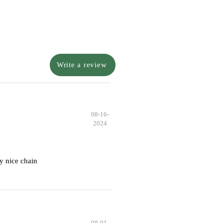
Write a review
08-16-
2024
y nice chain
08-01-