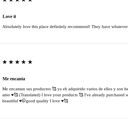
Love it
Absolutely love this place definitely recommend! They have whatever
★★★★★
Me encanta
Me encantan sus productos 🥰 ya eh adquirido varios de ellos y son 
amo ♥️🥰 (Translated) I love your products 🥰 I've already purchased s
beautiful ♥️🤭good quality I love ♥️🥰