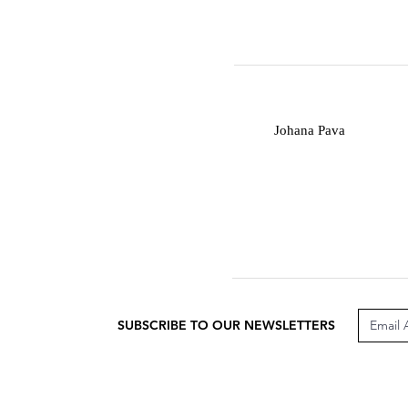
J
Johana Pava
SUBSCRIBE TO OUR NEWSLETTERS