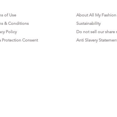
AL AREA
OUR COMPANY
ms of Use
About All My Fashion
ms & Conditions
Sustainability
acy Policy
Do not sell our share
a Protection Consent
Anti Slavery Statemen
All My Fashion