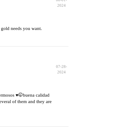
2024
 gold needs you want.
07-28-
2024
hermosos ♥️🤭buena calidad
everal of them and they are