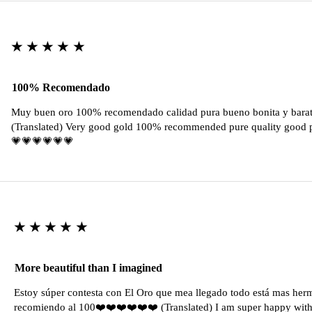
★★★★★
100% Recomendado
Muy buen oro 100% recomendado calidad pura bueno bonita y barat
(Translated) Very good gold 100% recommended pure quality good pr
💗💗💗💗💗💗
★★★★★
More beautiful than I imagined
Estoy súper contesta con El Oro que mea llegado todo está mas her
recomiendo al 100❤️❤️❤️❤️❤️❤️ (Translated) I am super happy with 