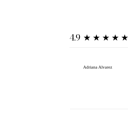
★★★★
4.9
A
Adriana Alvarez