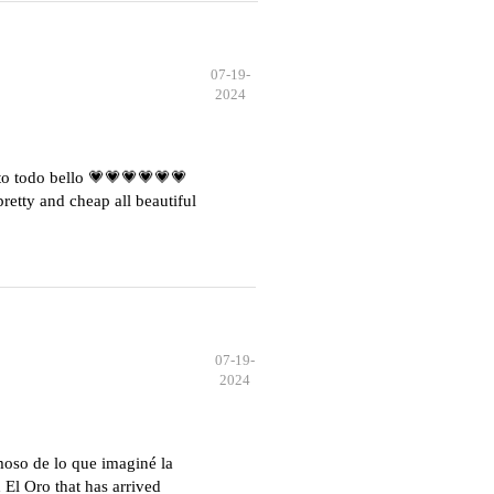
07-19-
2024
o todo bello 💗💗💗💗💗💗
etty and cheap all beautiful
07-19-
2024
moso de lo que imaginé la
El Oro that has arrived