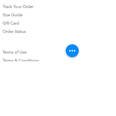
Track Your Order
Size Guide
Gift Card
Order Status
LEGAL AREA
Te
rms of Use
Terms & Conditions
Privacy Policy
Data Protection Consent
OUR COMPANY
About All My Fashion
Sustainability