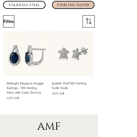
Stainless Steel
Sterling Silver
Filtro
Midnight Elegance Huggie
Sparkle Shell 925 Sterling
Earrings – 925 Sterling
Turtle Studs
Silver with Cubic Zirconia
Precio
24,99 US$
Precio
32,99 US$
Impuesto excluido
Impuesto excluido
AMF