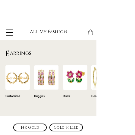
All My Fashion
E
arrings
Customized
Huggies
Studs
Hoops
14k Gold
Gold Filled