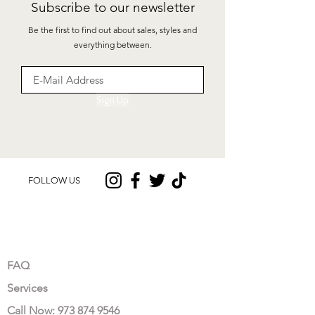
Subscribe to our newsletter
Be the first to find out about sales, styles and
everything between.
Sign Up
FOLLOW US
CUSTOMER CARE
FAQ
Services
Call Now: 973 874 9546