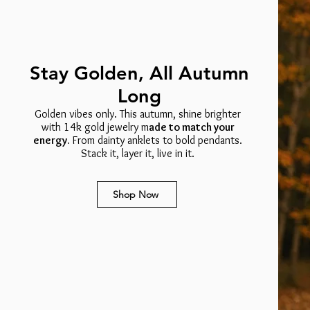
Stay Golden, All Autumn
Long
Golden vibes only. This autumn, shine brighter
with 14k gold jewelry m
ade to match your
energy.
From dainty anklets to bold pendants.
Stack it, layer it, live in it.
Shop Now