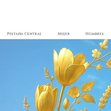
Pestaña Central
Mujer
Hombres