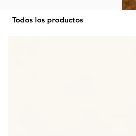
Todos los productos