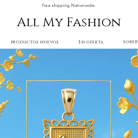
free shipping Nationwide.
All My Fashion
sobe
productos nuevos
En oferta