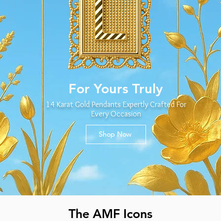
For Yours Truly
14 Karat Gold Pendants Expertly Crafted For
Every Occasion
Shop Now
The AMF Icons