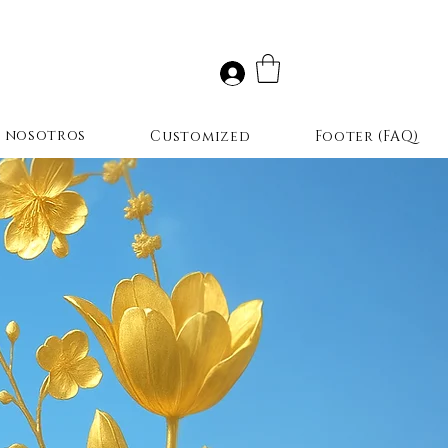
r nosotros
Customized
Footer (FAQ)