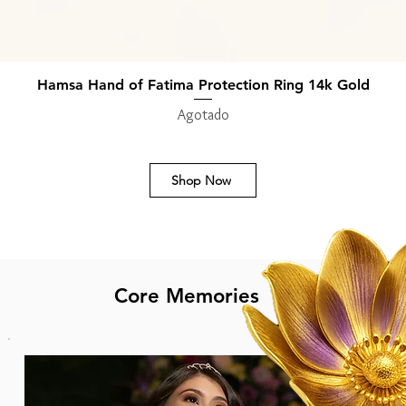
Hamsa Hand of Fatima Protection Ring 14k Gold
Vista rápida
Agotado
Shop Now
Core Memories